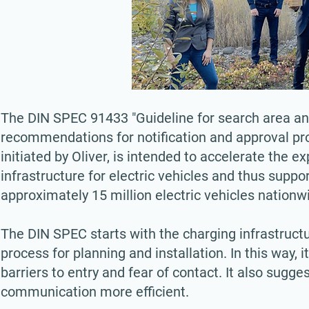
The DIN SPEC 91433 "Guideline for search area and 
recommendations for notification and approval pro
initiated by Oliver, is intended to accelerate the e
infrastructure for electric vehicles and thus supp
approximately 15 million electric vehicles nationw
The DIN SPEC starts with the charging infrastruct
process for planning and installation. In this way,
barriers to entry and fear of contact. It also sug
communication more efficient.