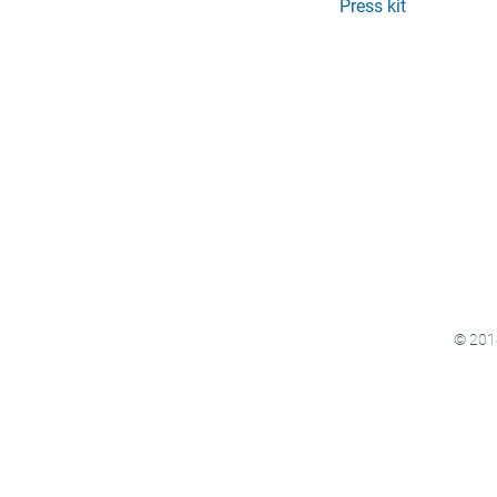
Press kit
© 2018