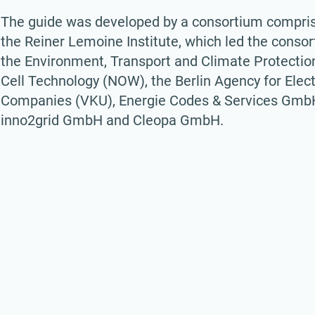
The guide was developed by a consortium comprisin
the Reiner Lemoine Institute, which led the consor
the Environment, Transport and Climate Protection
Cell Technology (NOW), the Berlin Agency for Elec
Companies (VKU), Energie Codes & Services GmbH, 
inno2grid GmbH and Cleopa GmbH.