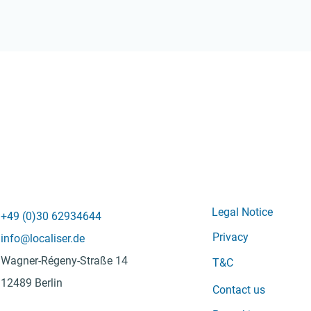
Legal Notice
+49 (0)
30 62934644
Privacy
info@localiser.de
Wagner-Régeny-Straße 14
T&C
12489 Berlin
Contact us