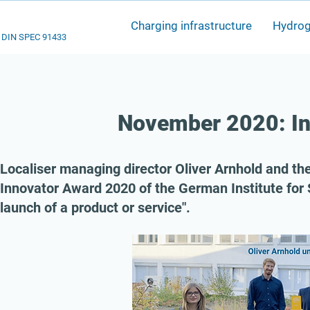
Charging infrastructure
Hydro
DIN SPEC 91433
November 2020: I
Localiser managing director Oliver Arnhold and 
Innovator Award 2020 of the German Institute for 
launch of a product or service".